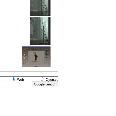
Web
Oyonale