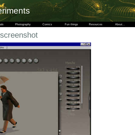
eriments
als
Photography
Comics
Fun things
Resources
About...
 screenshot