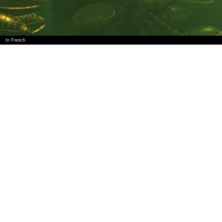
In French