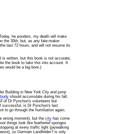
Today, he ponders, my death will make
n the 30th, but, as any fate-maker
he last 72 hours, and will not resume its
 is written, but this book is not accurate,
e the book to take this into account. It
es would be a big bore.)
sler Building in New York City and jump
s
body
should accumulate during his fall,
All of Dr Pynchon's volunteers but
f successful, is Dr Pynchon's last
t to go through the humiliation again.
 the wrong moment), but the
city
has come
oor things look like feathered sponges.
opping at every traffic light (jaywalking
freeze), so Germain Landfelder? is only