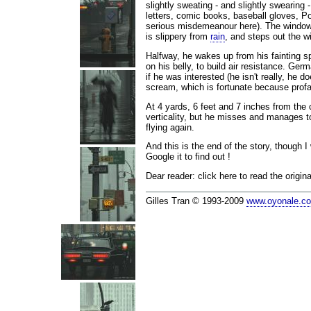
slightly sweating - and slightly swearing 
letters, comic books, baseball gloves, P
serious misdemeanour here). The window i
is slippery from
rain
, and steps out the wi
Halfway, he wakes up from his fainting sp
on his belly, to build air resistance. Ger
if he was interested (he isn't really, he
scream, which is fortunate because prof
At 4 yards, 6 feet and 7 inches from the 
verticality, but he misses and manages t
flying again.
And this is the end of the story, though
Google it to find out !
Dear reader: click here to read the origi
Gilles Tran © 1993-2009
www.oyonale.c