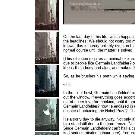
On the last day of his life,
which happens 
the headlines. We should not worry too m
knows, this is a very unlikely event in t
normal course until the matter is solved.
(This situation requires a minimal explanat
due to people like Germain Landfelder? or
keeps them busy and alert, and makes th
So, as he brushes his teeth while saying
- Hi!
to the toilet bowl, Germain Landfelder? 
out the window. If everything goes accor
out of sheer love for mankind, until it f
Germain Landfelder? now lie encased in co
chance of obtaining the Nobel Prize?. Th
It's a sorry day to die anyway. Not only i
to a standstill due to the time freeze. 
Since Germain Landfelder? can't hail a cab
is a serious misdemeanour here). Fortunat