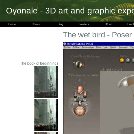
Oyonale - 3D art and graphic exp
Home
News
Blog
Posters
3D art
Fract
The wet bird - Poser
The book of beginnings