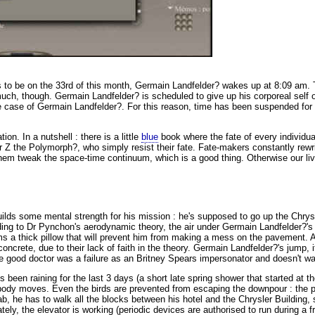
to be on the 33rd of this month,
Germain Landfelder? wakes up at 8:09 am. 
uch, though. Germain Landfelder? is scheduled to give up his corporeal self o
he case of Germain Landfelder?. For this reason, time has been suspended for t
ion. In a nutshell : there is a little
blue
book where the fate of every individual
 Z the Polymorph?, who simply resist their fate. Fate-makers constantly rewrit
em tweak the space-time continuum, which is a good thing. Otherwise our liv
builds some mental strength for his mission : he's supposed to go up the Chry
ding to Dr Pynchon's aerodynamic theory, the air under Germain Landfelder?'
orms a thick pillow that will prevent him from making a mess on the pavement. 
ncrete, due to their lack of faith in the theory. Germain Landfelder?'s jump, i
e good doctor was a failure as an Britney Spears impersonator and doesn't wan
t's been raining for the last 3 days (a short late spring shower that started at
Nobody moves. Even the birds are prevented from escaping the downpour : the p
, he has to walk all the blocks between his hotel and the Chrysler Building, st
ely, the elevator is working (periodic devices are authorised to run during a 