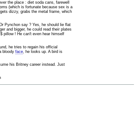
over the place : diet soda cans, farewell
doms (which is fortunate because sex is a
 gets dizzy, grabs the metal frame, which
Dr Pynchon say ? Yes, he should lie flat
ger and bigger, he could read their plates
$ pillow ! He can't even hear himself
d, he tries to regain his official
 a bloody
face
, he looks up. A bird is
sume his Britney career instead. Just
n