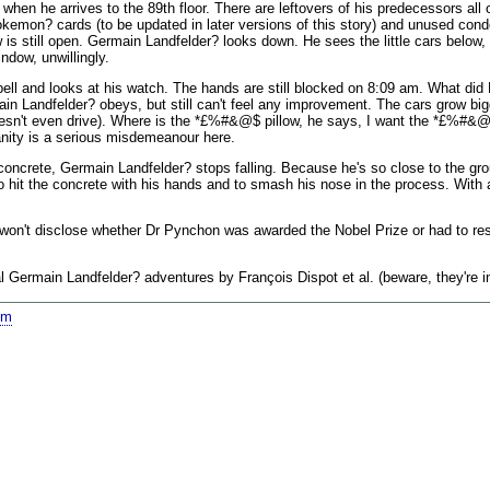
- when he arrives to the 89th floor. There are leftovers of his predecessors all 
okemon? cards (to be updated in later versions of this story) and unused con
s still open. Germain Landfelder? looks down. He sees the little cars below,
ndow, unwillingly.
ell and looks at his watch. The hands are still blocked on 8:09 am. What did 
main Landfelder? obeys, but still can't feel any improvement. The cars grow big
 doesn't even drive). Where is the *£%#&@$ pillow, he says, I want the *£%#&@
anity is a serious misdemeanour here.
concrete, Germain Landfelder? stops falling. Because he's so close to the groun
o hit the concrete with his hands and to smash his nose in the process. With
 I won't disclose whether Dr Pynchon was awarded the Nobel Prize or had to re
nal Germain Landfelder? adventures by François Dispot et al. (beware, they're i
om