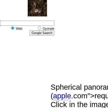
Web
Oyonale
Spherical panor
(
apple
.com">requ
Click in the ima