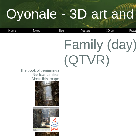
Oyonale - 3D art and
Home
News
Blog
Posters
3D art
Fract
Family (day
(QTVR)
The book of beginnings
Nuclear families
About this image