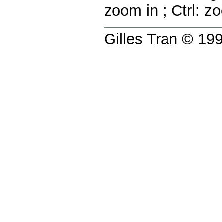
zoom in
;
Ctrl:
zo
Gilles Tran © 1