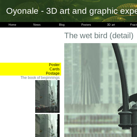
Oyonale - 3D art and graphic exp
Home
News
Blog
Posters
3D art
Fract
The wet bird (detail)
Poster
Cards
Postage
The book of beginnings