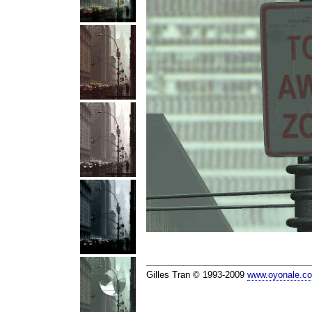
Gilles Tran © 1993-2009
www.oyonale.c