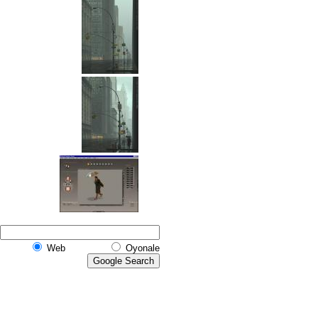
Web
Oyonale