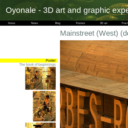
Oyonale - 3D art and graphic exp
Home
News
Blog
Posters
3D art
Fract
Mainstreet (West) (de
Poster
The book of beginnings