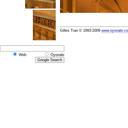
Gilles Tran © 1993-2009
www.oyonale.c
Web
Oyonale