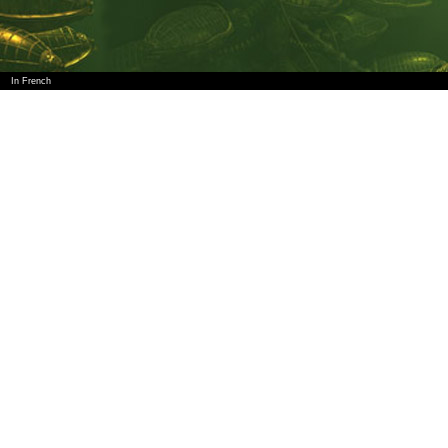
In French