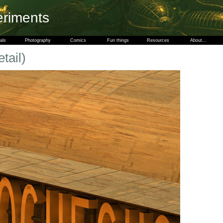
eriments
als
Photography
Comics
Fun things
Resources
About...
tail)