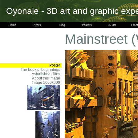
Oyonale - 3D art and graphic exp
Home
News
Blog
Posters
3D art
Fract
Mainstreet 
Poster
The book of beginnings
Astonished cities
About this image
Image 1600x600