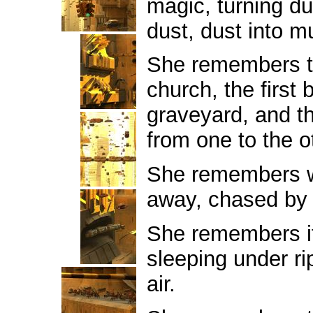
magic, turning dun
dust, dust into m
She remembers the
church, the first 
graveyard, and th
from one to the o
She remembers 
away, chased by
She remembers it
sleeping under ri
air.