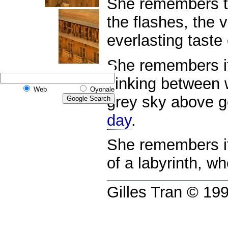
She remembers th
the flashes, the v
everlasting taste 
She remembers it 
sinking between w
Web
Oyonale
grey sky above g
day
.
She remembers i
of a labyrinth, w
Gilles Tran © 1