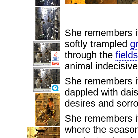
She remembers it 
softly trampled
g
through the
fields
animal indecisiv
She remembers it
dappled with dai
desires and sorr
She remembers it
where the season