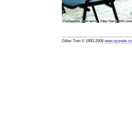
Gilles Tran © 1993-2009
www.oyonale.c