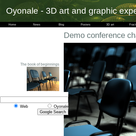
Oyonale - 3D art and graphic exp
Home
News
Blog
Posters
3D art
Fract
Demo conference ch
The book of beginnings
Web
Oyonale