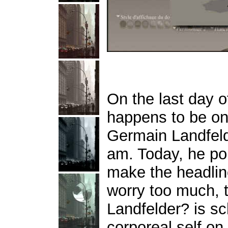
On the last day of
happens to be on 
Germain Landfel
am. Today, he po
make the headlin
worry too much, 
Landfelder? is sc
corporeal self on