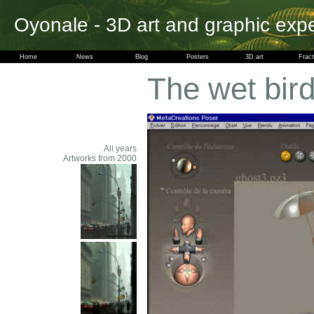
Oyonale - 3D art and graphic exp
Home
News
Blog
Posters
3D art
Fract
The wet bir
All years
Artworks from 2000