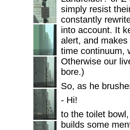
simply resist the
constantly rewrit
into account. It
alert, and makes
time continuum, w
Otherwise our liv
bore.)
So, as he brushes
- Hi!
to the toilet bow
builds some menta