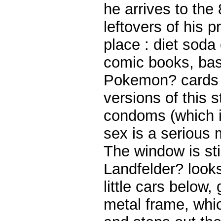
he arrives to the 
leftovers of his 
place : diet soda 
comic books, bas
Pokemon? cards (
versions of this 
condoms (which i
sex is a serious
The window is st
Landfelder? look
little cars below,
metal frame, whic