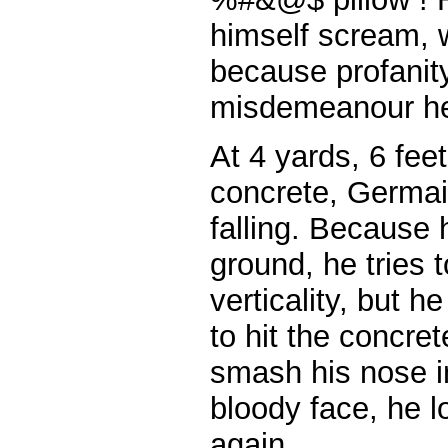
himself scream, w
because profanity
misdemeanour he
At 4 yards, 6 fee
concrete, Germai
falling. Because 
ground, he tries t
verticality, but
to hit the concre
smash his nose i
bloody face, he lo
again.