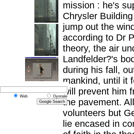
mission : he's s
Chrysler Building
jump out the wind
according to Dr 
theory, the air u
Landfelder?'s bo
during his fall, ou
mankind, until it 
will prevent him
Web
Oyonale
the pavement. Al
volunteers but G
lie encased in co