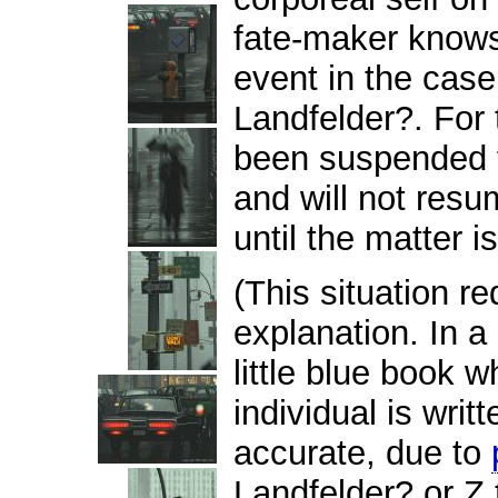
fate-maker knows,
event in the cas
Landfelder?. For 
been suspended f
and will not resu
until the matter i
(This situation r
explanation. In a 
little blue book w
individual is writ
accurate, due to
Landfelder? or Z