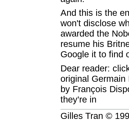
And this is the en
won't disclose w
awarded the Nobe
resume his Britne
Google it to find o
Dear reader: clic
original Germain
by François Dispo
they're in
Gilles Tran © 1