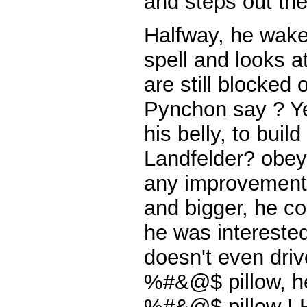
and steps out the
Halfway, he wakes
spell and looks a
are still blocked
Pynchon say ? Yes
his belly, to buil
Landfelder? obeys,
any improvement.
and bigger, he c
he was interested 
doesn't even driv
%#&@$ pillow, he
%#&@$ pillow ! H