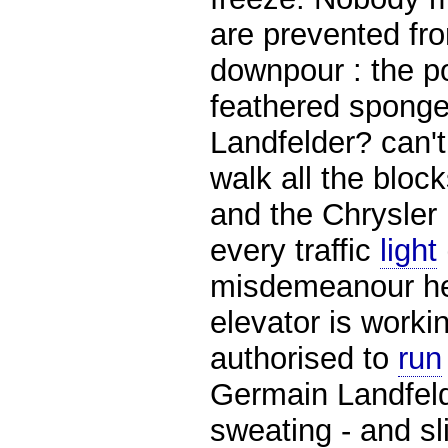
are prevented fr
downpour : the po
feathered spong
Landfelder? can't
walk all the bloc
and the Chrysler 
every traffic
light
misdemeanour her
elevator is worki
authorised to
run
Germain Landfelde
sweating - and sl