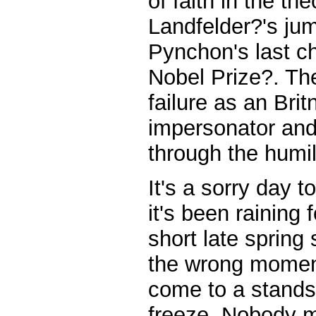
of faith in the th
Landfelder?'s jum
Pynchon's last ch
Nobel Prize?. Th
failure as an Bri
impersonator and
through the humil
It's a sorry day 
it's been raining 
short late spring
the wrong moment
come to a standst
freeze. Nobody m