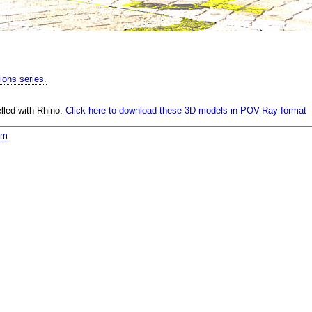
tions series.
lled with Rhino.
Click here to download these 3D models in POV-Ray format
om