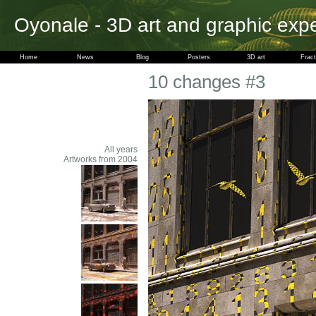
Oyonale - 3D art and graphic exp
Home
News
Blog
Posters
3D art
Fract
10 changes #3
All years
Artworks from 2004