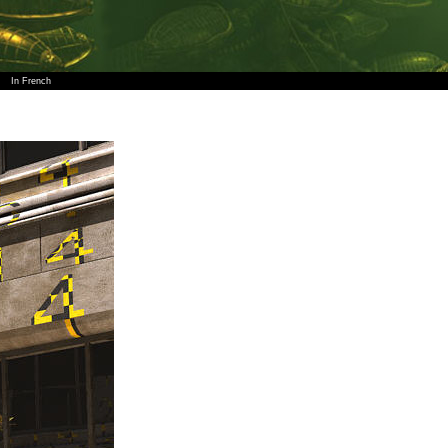
In French