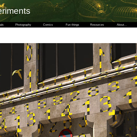
eriments
als
Photography
Comics
Fun things
Resources
About...