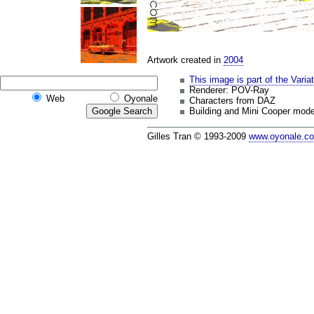
Artwork created in
2004
This image is part of the Varia
Renderer: POV-Ray
Web
Oyonale
Characters from DAZ
Building and Mini Cooper mode
Gilles Tran © 1993-2009
www.oyonale.c