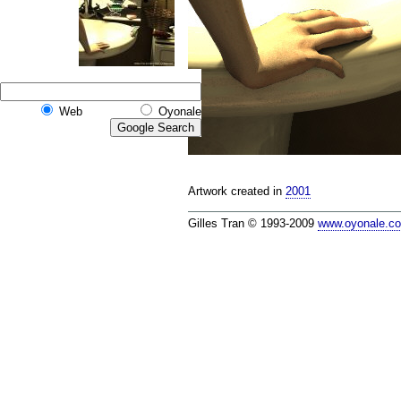
Web
Oyonale
Artwork created in
2001
Gilles Tran © 1993-2009
www.oyonale.c