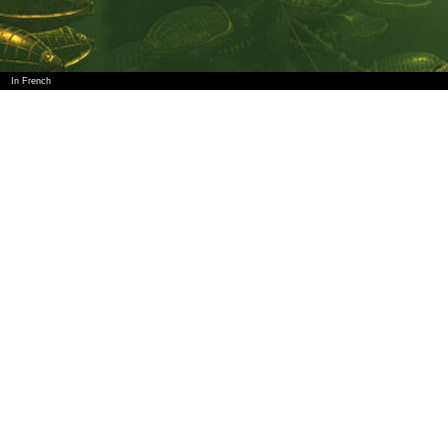
In French