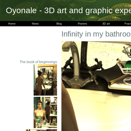
Oyonale - 3D art and graphic exp
Home
News
Blog
Posters
3D art
Fract
Infinity in my bathroo
The book of beginnings