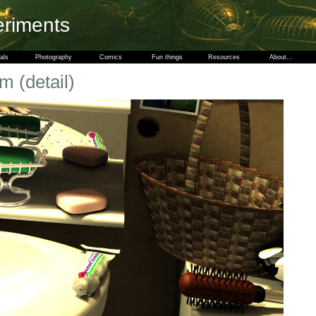
eriments
als
Photography
Comics
Fun things
Resources
About...
m (detail)