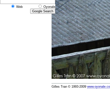
Web
Oyonale
Gilles Tran © 1993-2009
www.oyonale.c