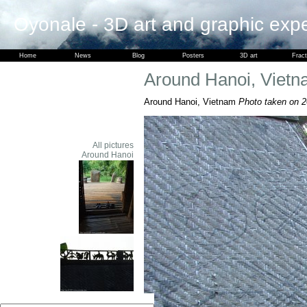
Oyonale - 3D art and graphic exp
Home
News
Blog
Posters
3D art
Fract
Around Hanoi, Viet
Around Hanoi, Vietnam
Photo taken on 2
All pictures
Around Hanoi