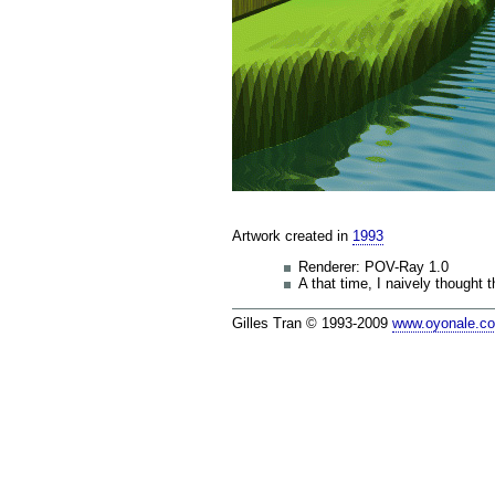
Artwork created in
1993
Renderer: POV-Ray 1.0
A that time, I naively thought 
Gilles Tran © 1993-2009
www.oyonale.c