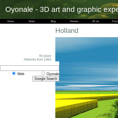
Oyonale - 3D art and graphic exp
Home
News
Blog
Posters
3D art
Fract
Holland
All years
Artworks from 1993
Web
Oyonale