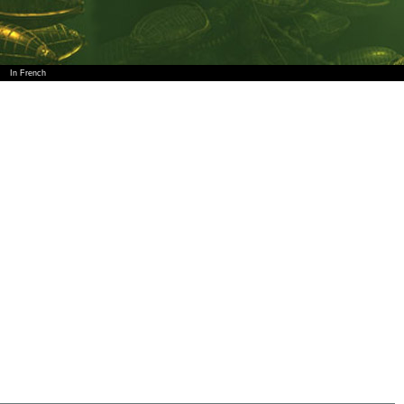
In French