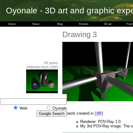
Oyonale - 3D art and graphic exp
Home
News
Blog
Posters
3D art
Fract
Drawing 3
All years
Artworks from 1993
Web
Oyonale
Artwork created in
1993
Renderer: POV-Ray 1.0
My 3rd POV-Ray image. The sec