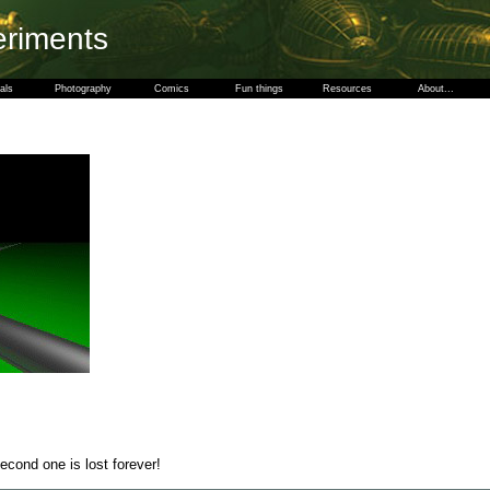
eriments
als
Photography
Comics
Fun things
Resources
About...
ond one is lost forever!