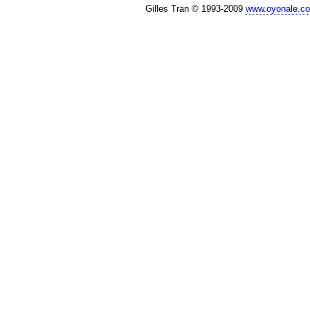
Gilles Tran © 1993-2009
www.oyonale.c