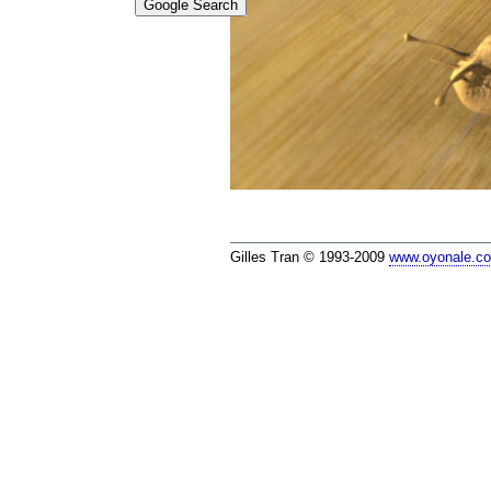
Gilles Tran © 1993-2009
www.oyonale.c