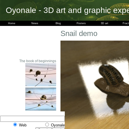
Oyonale - 3D art and graphic exp
Home
News
Blog
Posters
3D art
Fract
Snail demo
The book of beginnings
Web
Oyonale