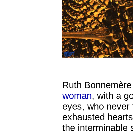
Ruth Bonnemère 
woman
,
with a g
eyes,
who never f
exhausted hearts
the interminable s