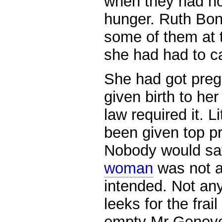
when they had no
hunger. Ruth Bo
some of them at 
she had had to ca
She had got preg
given birth to he
law required it. L
been given top prio
Nobody would sa
woman
was not a
intended. Not an
leeks for the fra
empty Mr Genoves