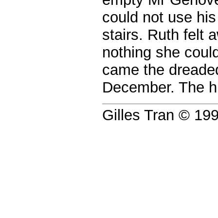
could not use his
stairs. Ruth felt
nothing she could
came the dreaded
December. The hi
Gilles Tran © 1