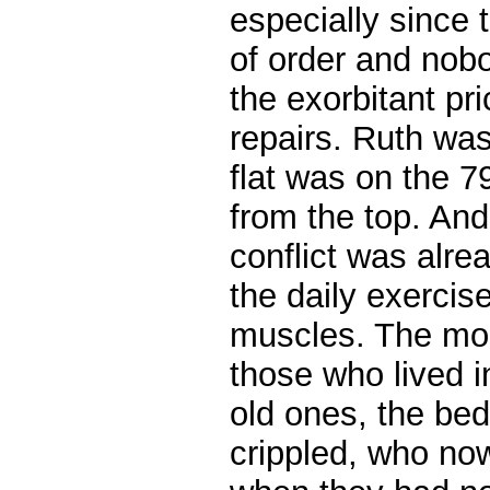
especially since 
of order and nob
the exorbitant pr
repairs.
Ruth was 
flat was on the 79
from the top. An
conflict was alre
the daily exercis
muscles. The mos
those who lived i
old ones, the be
crippled, who no