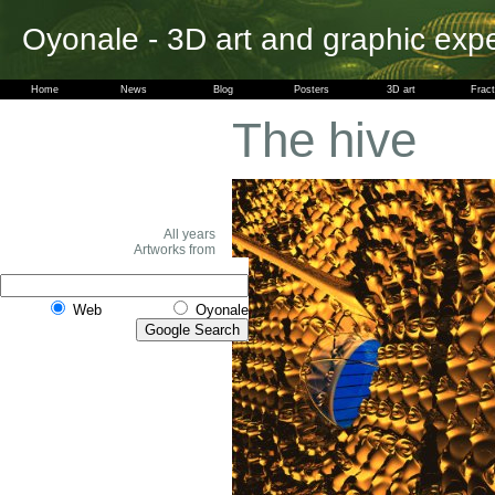
Oyonale - 3D art and graphic exp
Home
News
Blog
Posters
3D art
Fract
The hive
All years
Artworks from
Web
Oyonale