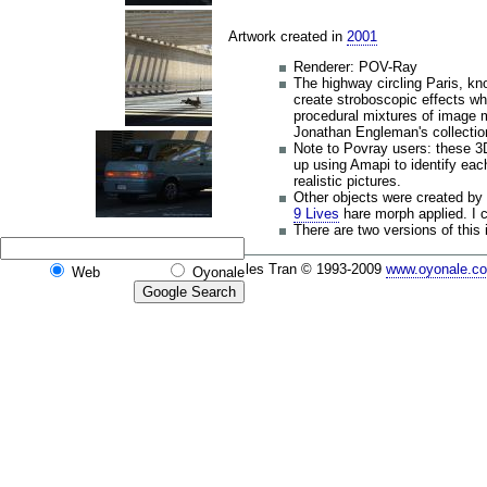
Artwork created in
2001
Renderer: POV-Ray
The highway circling Paris, k
create stroboscopic effects whe
procedural mixtures of image 
Jonathan Engleman's collectio
Note to Povray users: these 3D
up using Amapi to identify eac
realistic pictures.
Other objects were created by
9 Lives
hare morph applied. I c
There are two versions of this
Gilles Tran © 1993-2009
www.oyonale.c
Web
Oyonale