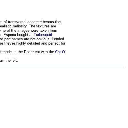
s of transversal concrete beams that
alistic radiosity. The textures are
Some of the images were taken from
 De Espona bought at
Turbosquid
.
the part names are not obvious. I ended
 they're highly detailed and perfect for
it model is the Poser cat with the
Cat O'
m the left.