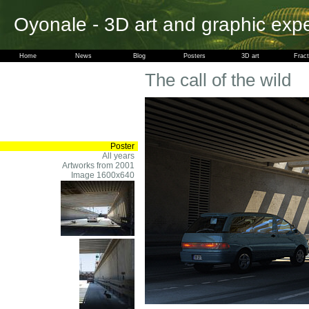
Oyonale - 3D art and graphic exp
Home
News
Blog
Posters
3D art
Fract
The call of the wild
Poster
All years
Artworks from 2001
Image 1600x640