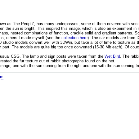
nown as "the Periph", has many underpasses, some of them covered with serie
n the sun is bright. This inspired this image, which is also an experiment in re
maps, nested combinations of function, crackle solid and gradient patterns. 
ns, others I made myself (see the
collection here
). The car models are from
 studio models convert well with 3DWin, but take a lot of time to texture as 
h part. The models are quite big too once converted (15-30 Mb each). Of course
 usual CSG. The lamp and sign posts were taken from the
Wet Bird
. The rabb
reated the fur texture out of rabbit photographs found on the net.
 image, one with the sun coming from the right and one with the sun coming fro
om