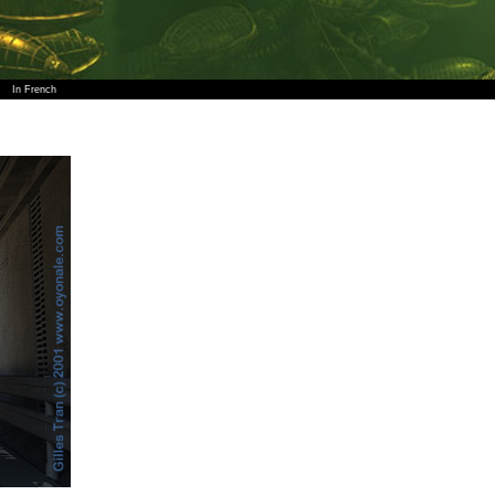
In French