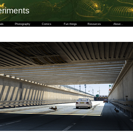
eriments
als
Photography
Comics
Fun things
Resources
About...