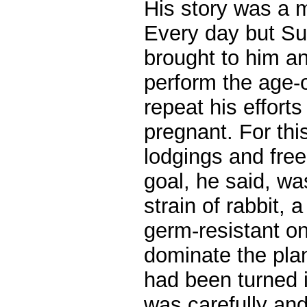
His story was a 
Every day but Su
brought to him a
perform the age-o
repeat his efforts
pregnant. For thi
lodgings and fre
goal, he said, wa
strain of rabbit, 
germ-resistant o
dominate the plan
had been turned i
was carefully and