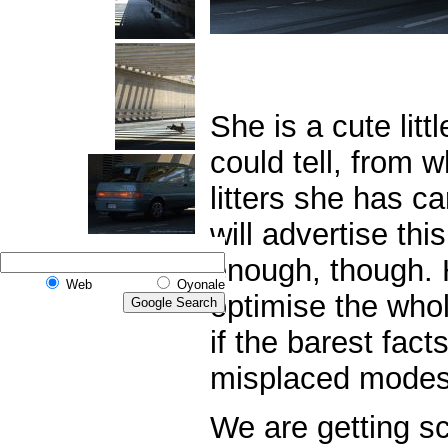
She is a cute litt
could tell,
from wh
litters she has ca
will advertise this
enough,
though. 
Web
Oyonale
optimise the who
if the barest fact
misplaced modes
We are getting sc