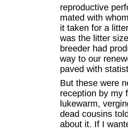
reproductive pe
mated with whom
it taken for a litt
was the litter siz
breeder had prod
way to our renew
paved with statist
But these were n
reception by my f
lukewarm, verging
dead cousins told
about it. If I wan