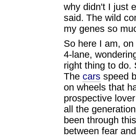
why didn't I just 
said. The wild c
my genes so mu
So here I am, on 
4-lane, wondering
right thing to do. 
The
cars
speed by
on wheels that h
prospective lover 
all the generation
been through thi
between fear and 