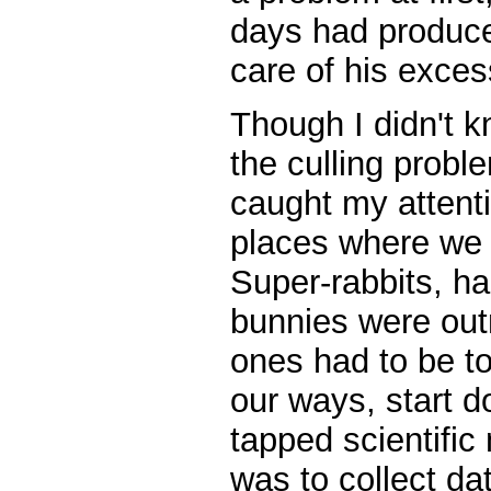
days had produc
care of his exce
Though I didn't 
the culling probl
caught my attent
places where we 
Super-rabbits, h
bunnies were out
ones had to be t
our ways, start doi
tapped scientific 
was to collect da