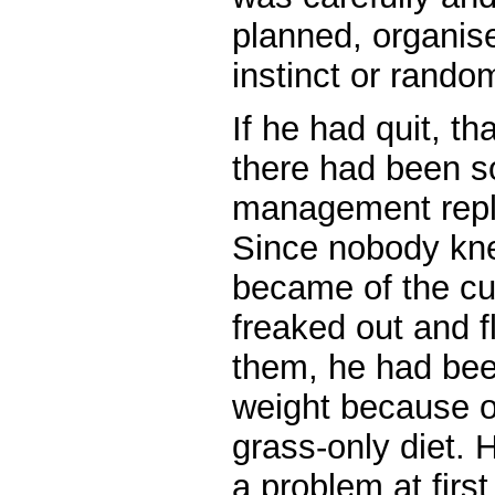
planned, organise
instinct or rando
If he had quit, t
there had been 
management repla
Since nobody kn
became of the cu
freaked out and f
them, he had bee
weight because of
grass-only diet. 
a problem at first