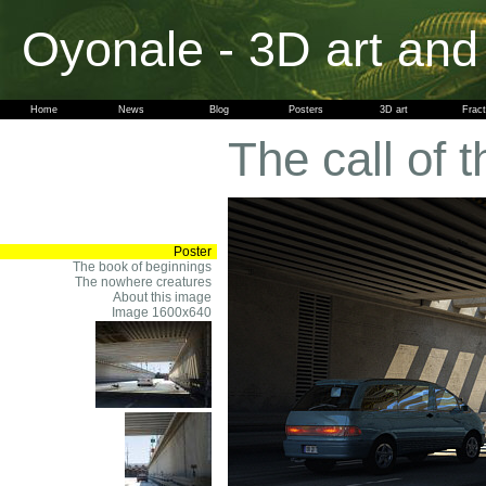
Oyonale - 3D art and
Home
News
Blog
Posters
3D art
Fract
The call of t
Poster
The book of beginnings
The nowhere creatures
About this image
Image 1600x640