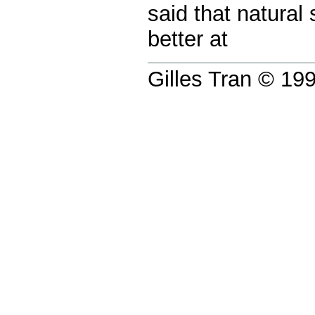
said that natural
better at
Gilles Tran © 1