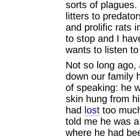
sorts of plagues.
litters to predato
and prolific rats 
to stop and I hav
wants to listen to
Not so long ago,
down our family 
of speaking: he w
skin hung from hi
had
lost
too much 
told me he was a 
where he had be