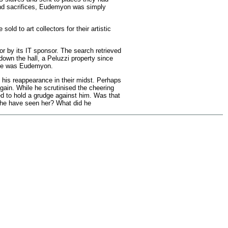
 and sacrifices, Eudemyon was simply
d to art collectors for their artistic
or by its IT sponsor. The search retrieved
own the hall, a Peluzzi property since
name was Eudemyon.
 his reappearance in their midst. Perhaps
gain. While he scrutinised the cheering
ed to hold a grudge against him. Was that
d he have seen her? What did he