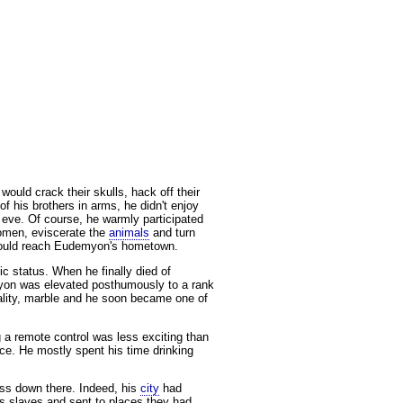
would crack their skulls, hack off their
f his brothers in arms, he didn't enjoy
s eve. Of course, he warmly participated
women, eviscerate the
animals
and turn
t would reach Eudemyon's hometown.
c status. When he finally died of
myon was elevated posthumously to a rank
uality, marble and he soon became one of
g a remote control was less exciting than
nce. He mostly spent his time drinking
ess down there. Indeed, his
city
had
s slaves and sent to places they had