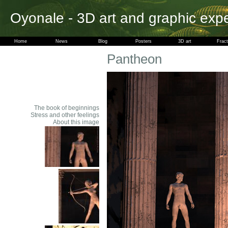
Oyonale - 3D art and graphic exp
Home
News
Blog
Posters
3D art
Fract
Pantheon
The book of beginnings
Stress and other feelings
About this image