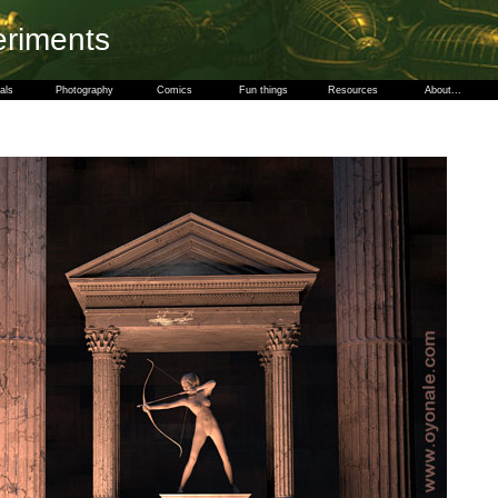
eriments
als
Photography
Comics
Fun things
Resources
About...