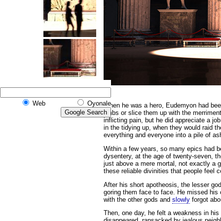
Web
Oyonale
When he was a hero,
Eudemyon had been k
limbs or slice them up with the merriment
inflicting pain, but he did appreciate a j
in the tidying up, when they would raid 
everything and everyone into a pile of 
Within a few years, so many epics had b
dysentery, at the age of twenty-seven, 
just above a mere mortal, not exactly a g
these reliable divinities that people feel
After his short apotheosis, the lesser go
goring them face to face. He missed his o
with the other gods and
slowly
forgot abou
Then, one day, he felt a weakness in his
disappeared, ransacked by jealous neigh