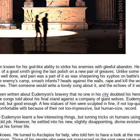
nown for his god-like ability to strike his enemies with gleeful abandon.
He 
 of a good smith giving the last polish on a new pair of greaves. Unlike some o
ob well done, and pain was a part of it as was sharpening his xyphos on battle'
the enemy's camp, smash infants? heads against the walls, rape and kill the 
ashes. Then someone would write a lovely song about it, and the echoes of i
een written about Eudemyon's bravery that no one in his
city
doubted his heroi
the songs told about his final stand against a company of giant wolves. Eude
od, but good enough. A few statues of him were sculpted in fine, if not top-q
 comfortable with because of their not too-impressive, but human-size, record.
d Eudemyon learnt a few interesting things, but turning tricks on humans usin
ld job. However, he settled into his new, slightly disappointing, divine existe
t his former life.
 knees. He turned to Asclepios for help, who told him to have a look at the m
bours. Those of his people who were not massacred on the spot were taken a