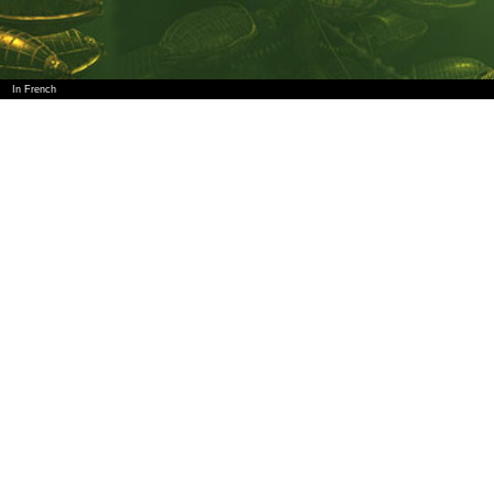
In French