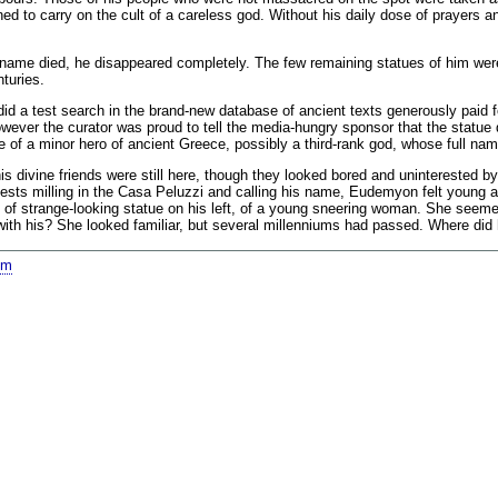
ined to carry on the cult of a careless god. Without his daily dose of prayers
e died, he disappeared completely. The few remaining statues of him were sol
turies.
did a test search in the brand-new database of ancient texts generously paid f
ver the curator was proud to tell the media-hungry sponsor that the statue d
e of a minor hero of ancient Greece, possibly a third-rank god, whose full 
divine friends were still here, though they looked bored and uninterested by
guests milling in the Casa Peluzzi and calling his name, Eudemyon felt young a
e of strange-looking statue on his left, of a young sneering woman. She seem
with his? She looked familiar, but several millenniums had passed. Where di
om