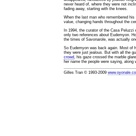
never heard of, where they were not incl
fading away, starting with the knees.
When the last man who remembered his nam
value, changing hands throughout the cen
In 1994, the curator of the Casa Peluzzi 
only two references about Eudemyon. Howe
the times of Savonarole, was actually on
So Eudemyon was back again. Most of his 
they were just jealous. But with all the 
crowd
, his gaze crossed the marble glar
her name the people were saying, along 
Gilles Tran © 1993-2009
www.oyonale.c