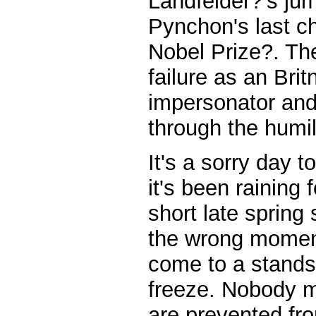
Landfelder?'s jum
Pynchon's last ch
Nobel Prize?. Th
failure as an Bri
impersonator and
through the humil
It's a sorry day 
it's been raining 
short late spring
the wrong moment
come to a standst
freeze. Nobody m
are prevented fr