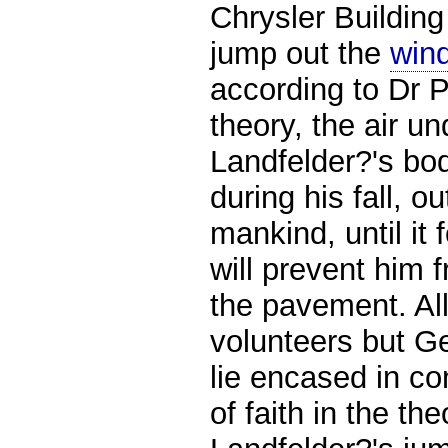
Chrysler Building
jump out the
win
according to Dr 
theory, the air u
Landfelder?'s bo
during his fall, ou
mankind, until it 
will prevent him
the pavement. Al
volunteers but G
lie encased in co
of faith in the th