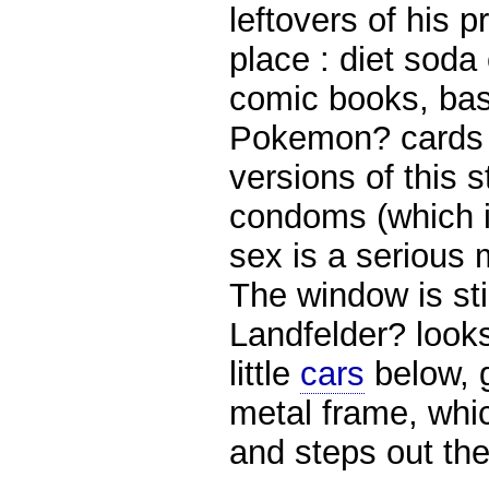
leftovers of his 
place : diet soda 
comic books, bas
Pokemon? cards (
versions of this 
condoms (which i
sex is a serious
The window is st
Landfelder? look
little
cars
below, g
metal frame, whic
and steps out the