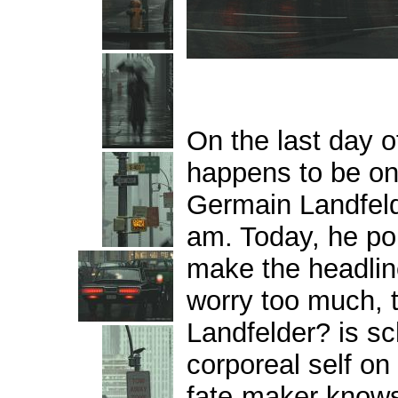
On the last day of
happens to be on 
Germain Landfel
am.
Today, he po
make the headlin
worry too much, 
Landfelder? is sc
corporeal self on
fate-maker knows,