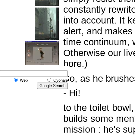
constantly rewrit
into account. It
alert, and makes
time continuum, w
Otherwise our liv
bore.)
So, as he brushes
Web
Oyonale
- Hi!
to the toilet bow
builds some menta
mission : he's s