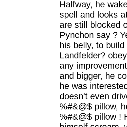
Halfway, he wakes
spell and looks a
are still blocked
Pynchon say ? Yes
his belly, to buil
Landfelder? obeys,
any improvement.
and bigger, he cou
he was interested 
doesn't even driv
%#&@$ pillow, he
%#&@$ pillow ! H
himself scream, w