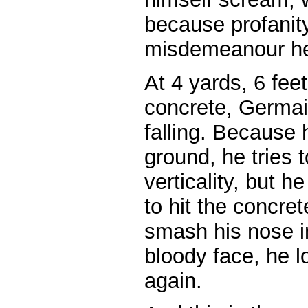
because profanity
misdemeanour he
At 4 yards, 6 fee
concrete, Germai
falling. Because 
ground, he tries t
verticality, but
to hit the concre
smash his nose i
bloody face, he lo
again.