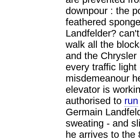
downpour : the po
feathered spong
Landfelder? can't
walk all the bloc
and the Chrysler 
every traffic ligh
misdemeanour her
elevator is worki
authorised to
run
Germain Landfelde
sweating - and sl
he arrives to the 