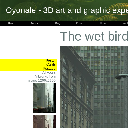
Oyonale - 3D art and graphic exp
Home
News
Blog
Posters
3D art
Fract
The wet bir
Poster
Cards
Postage
All years
Artworks from
Image 1200x1600