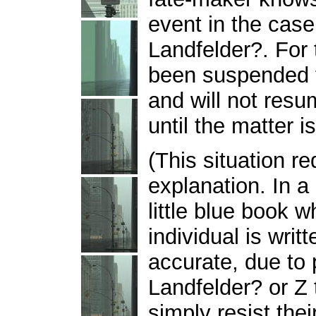
event in the cas
Landfelder?. For 
been suspended f
and will not resu
until the matter i
(This situation r
explanation. In a 
little blue book w
individual is writ
accurate, due to
Landfelder? or Z
simply resist the