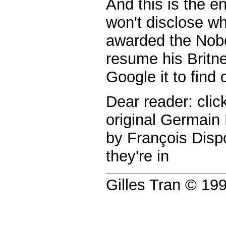
And this is the en
won't disclose w
awarded the Nobe
resume his Britne
Google it to find o
Dear reader: clic
original Germain
by François Dispo
they're in
Gilles Tran © 1