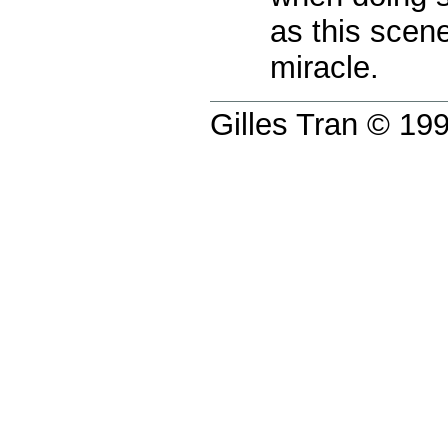
as this scen
miracle.
Gilles Tran © 1