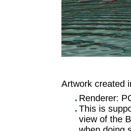
Artwork created 
Renderer: P
This is supp
view of the B
when doing s