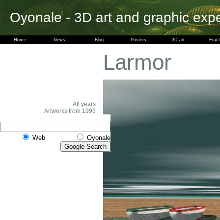
Oyonale - 3D art and graphic exp
Home
News
Blog
Posters
3D art
Fract
Larmor
All years
Artworks from 1993
Web
Oyonale