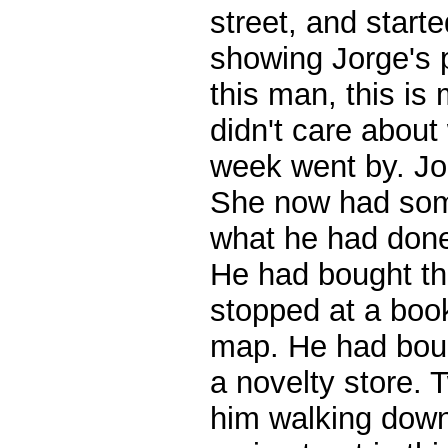
street, and start
showing Jorge's 
this man, this i
didn't care about
week went by. Jo
She now had some
what he had done 
He had bought th
stopped at a boo
map. He had boug
a novelty store.
him walking down