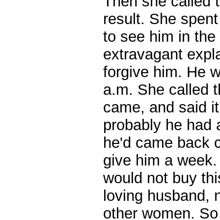
Then she called t
result. She spent
to see him in the
extravagant expl
forgive him. He w
a.m. She called t
came, and said i
probably he had 
he'd came back c
give him a week. 
would not buy thi
loving husband, 
other women. So