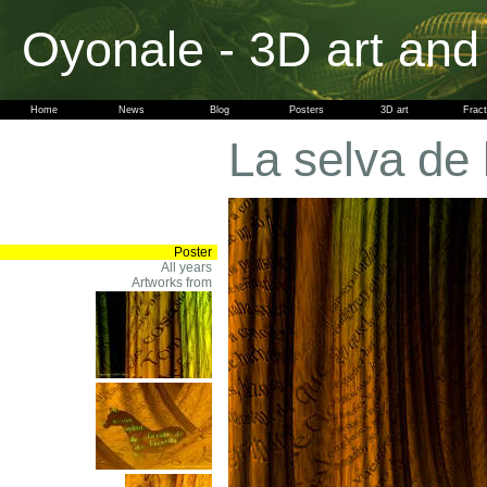
Oyonale - 3D art and
Home
News
Blog
Posters
3D art
Fract
La selva de 
Poster
All years
Artworks from