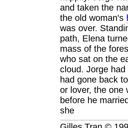
and taken the nar
the old woman's
was over. Standin
path, Elena turn
mass of the fores
who sat on the ea
cloud. Jorge had
had gone back to
or lover, the on
before he marrie
she
Gilles Tran © 1