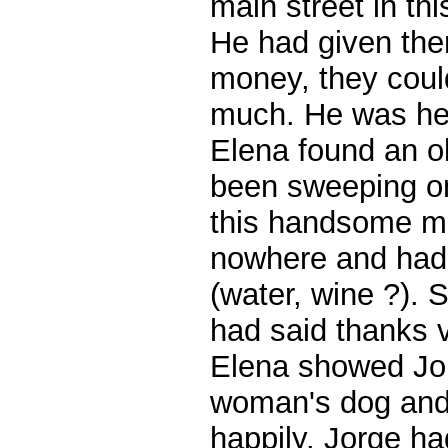
main street in th
He had given the
money, they cou
much. He was hea
Elena found an 
been sweeping on
this handsome m
nowhere and had
(water, wine ?). 
had said thanks v
Elena showed Jorg
woman's dog and 
happily. Jorge ha