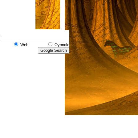
Web
Oyonale