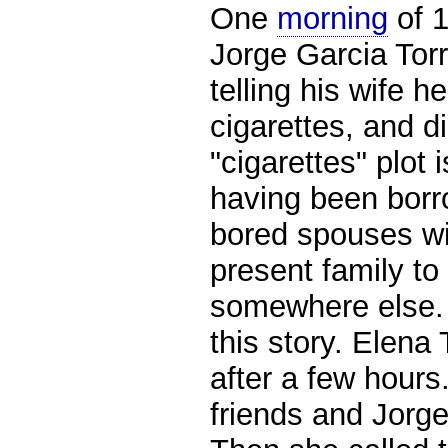
One
morning
of 
Jorge Garcia Torr
telling his wife h
cigarettes,
and di
"cigarettes" plot 
having been borr
bored spouses wil
present family to
somewhere else. 
this story. Elena
after a few hours
friends and Jorge