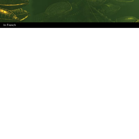
In French