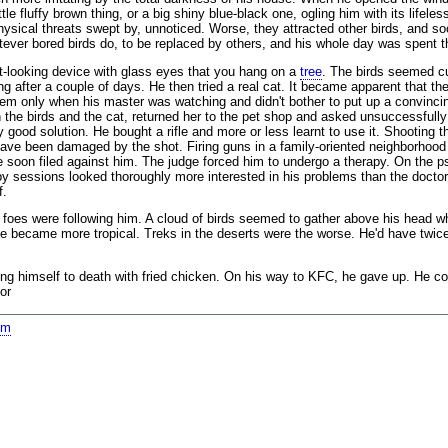
le fluffy brown thing, or a big shiny blue-black one, ogling him with its lifel
physical threats swept by, unnoticed. Worse, they attracted other birds, and 
atever bored birds do, to be replaced by others, and his whole day was spent t
cat-looking device with glass eyes that you hang on a
tree
. The birds seemed cur
g after a couple of days. He then tried a real cat. It became apparent that t
 them only when his master was watching and didn't bother to put up a convinc
he birds and the cat, returned her to the pet shop and asked unsuccessfully fo
 good solution. He bought a rifle and more or less learnt to use it. Shooting t
ve been damaged by the shot. Firing guns in a family-oriented neighborhood 
 soon filed against him. The judge forced him to undergo a therapy. On the ps
y sessions looked thoroughly more interested in his problems than the doctor
f.
is foes were following him. A cloud of birds seemed to gather above his head 
ate became more tropical. Treks in the deserts were the worse. He'd have twic
 himself to death with fried chicken. On his way to KFC, he gave up. He coul
or
om