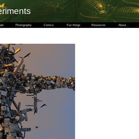
eriments
als
Photography
Comics
Fun things
Resources
About...