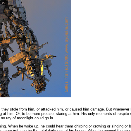
 they stole from him,
or attacked him,
or caused him damage.
But whenever 
ing at him. Or, to be more precise, staring at him. His only moments of respite
 no ray of moonlight could go in.
ing. When he woke up, he could hear them chirping or crowing or singing or b
more irritating by the total darkness of his house. When he opened the window