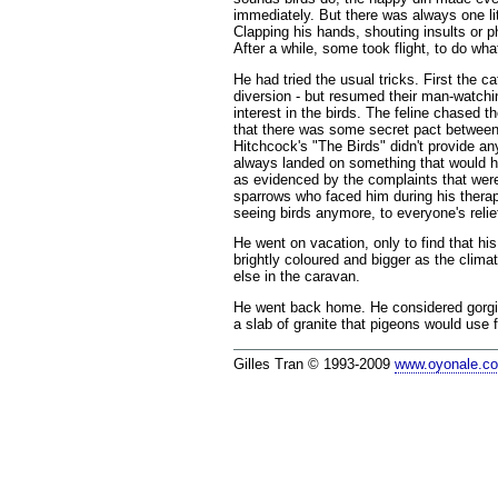
immediately. But there was always one litt
Clapping his hands, shouting insults or 
After a while, some took flight, to do wh
He had tried the usual tricks. First the 
diversion - but resumed their man-watchin
interest in the birds. The feline chased
that there was some secret pact between t
Hitchcock's "The Birds" didn't provide any
always landed on something that would ha
as evidenced by the complaints that were
sparrows who faced him during his therap
seeing birds anymore, to everyone's relie
He went on vacation, only to find that h
brightly coloured and bigger as the clim
else in the caravan.
He went back home. He considered gorging
a slab of granite that pigeons would use f
Gilles Tran © 1993-2009
www.oyonale.c