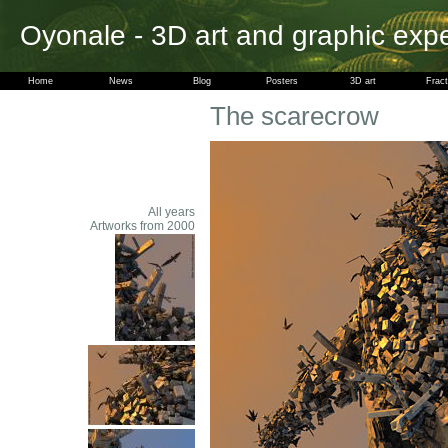
Oyonale - 3D art and graphic exp
Home
News
Blog
Posters
3D art
Fract
The scarecrow
All years
Artworks from 2000