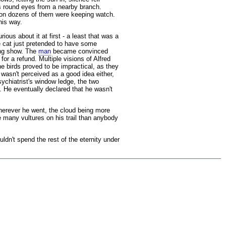
ess round eyes from a nearby branch.
soon dozens of them were keeping watch.
his way.
ious about it at first - a least that was a
he cat just pretended to have some
ing show. The
man
became convinced
r a refund. Multiple visions of Alfred
he birds proved to be impractical, as they
wasn't perceived as a good idea either,
ychiatrist's window ledge, the two
. He eventually declared that he wasn't
wherever he went, the cloud being more
e many vultures on his trail than anybody
dn't spend the rest of the eternity under