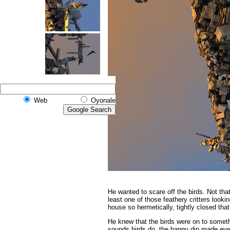
Web
Oyonale
He wanted to scare off the birds.
Not that
least one of those feathery critters look
house so hermetically, tightly closed that
He knew that the birds were on to someth
sounds birds do, the happy din made even 