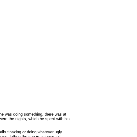
he was doing something,
there was at
 were the nights, which he spent with his
albutinazing or doing whatever ugly
s, letting the sun in, silence fell