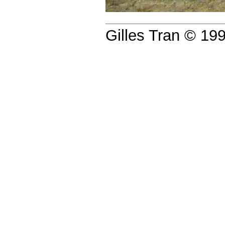
Gilles Tran © 1