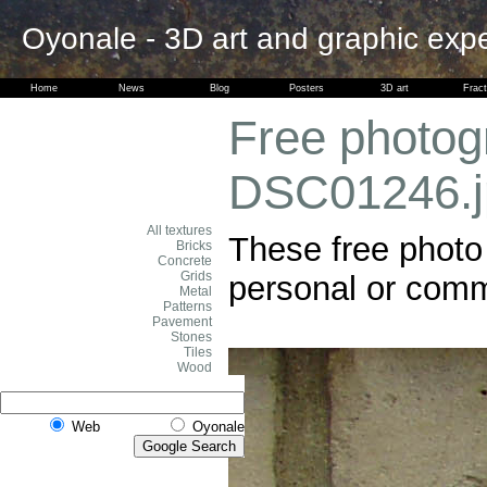
Oyonale - 3D art and graphic exp
Home
News
Blog
Posters
3D art
Fract
Free photogr
DSC01246.j
All textures
These free photo 
Bricks
Concrete
Grids
personal or comme
Metal
Patterns
Pavement
Stones
Tiles
Wood
Web
Oyonale