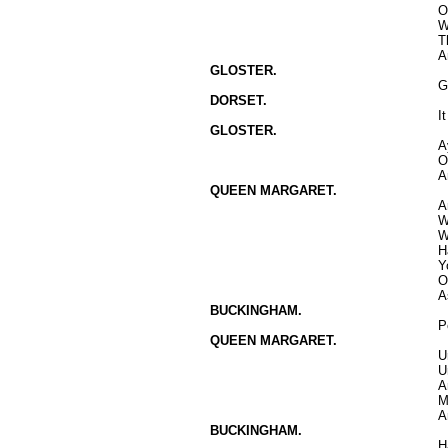
O
W
T
A
GLOSTER.
G
DORSET.
I
GLOSTER.
A
O
A
QUEEN MARGARET.
A
W
W
H
Y
O
A
BUCKINGHAM.
P
QUEEN MARGARET.
U
U
A
M
A
BUCKINGHAM.
H