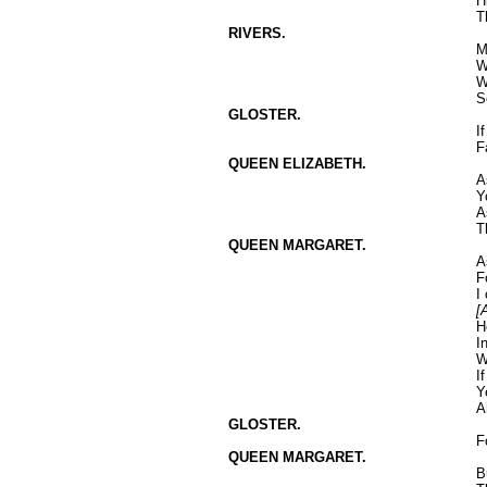
H
T
RIVERS.
M
W
W
S
GLOSTER.
I
F
QUEEN ELIZABETH.
A
Y
A
T
QUEEN MARGARET.
A
F
I
[
H
I
W
I
Y
A
GLOSTER.
F
QUEEN MARGARET.
B