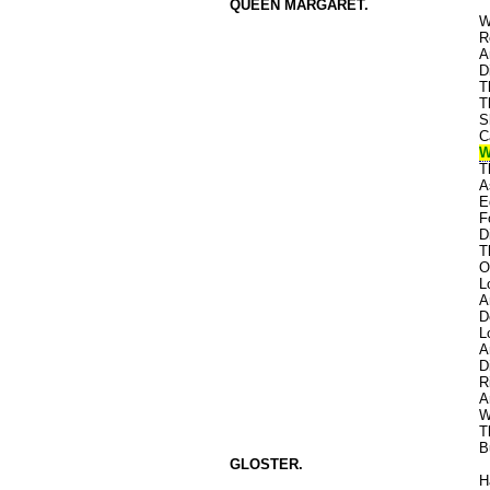
QUEEN MARGARET.
W
R
A
D
T
T
S
C
W
T
A
E
F
D
T
O
L
A
D
L
A
D
R
A
W
T
B
GLOSTER.
H