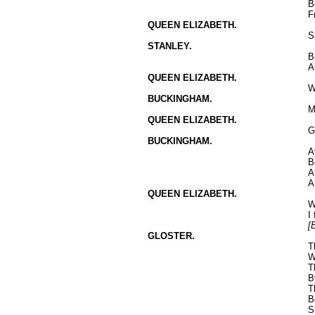
B
F
QUEEN ELIZABETH.
S
STANLEY.
B
A
QUEEN ELIZABETH.
W
BUCKINGHAM.
M
QUEEN ELIZABETH.
G
BUCKINGHAM.
A
B
A
A
QUEEN ELIZABETH.
W
I
[
GLOSTER.
T
W
T
B
T
B
S