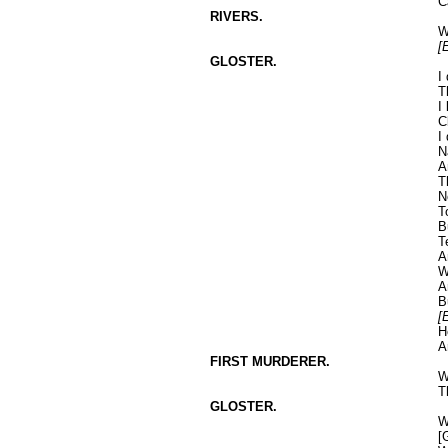
C
RIVERS.
W
[
GLOSTER.
I
T
I
C
I
N
A
T
N
T
B
T
A
W
A
B
[
H
A
FIRST MURDERER.
W
T
GLOSTER.
W
[