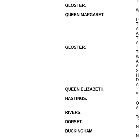
T
GLOSTER.
W
QUEEN MARGARET.
I
T
A
A
T
A
GLOSTER.
T
W
A
A
S
H
D
A
QUEEN ELIZABETH.
S
HASTINGS.
O
A
RIVERS.
T
DORSET.
N
BUCKINGHAM.
N