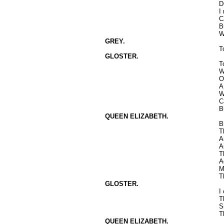
D
I
C
B
W
GREY.
T
GLOSTER.
T
W
O
A
W
C
B
QUEEN ELIZABETH.
B
T
A
A
T
A
M
T
GLOSTER.
I
T
S
T
QUEEN ELIZABETH.