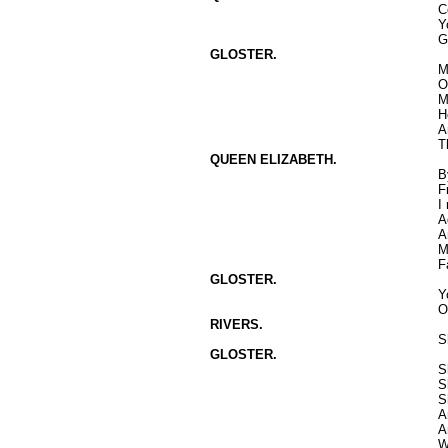
C
Y
G
GLOSTER.
M
O
M
H
A
T
QUEEN ELIZABETH.
B
F
I
A
A
M
F
GLOSTER.
Y
O
RIVERS.
S
GLOSTER.
S
S
S
A
A
W