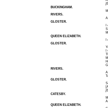
[E
BUCKINGHAM.
M
RIVERS.
A
GLOSTER.
I
S
M
QUEEN ELIZABETH.
I
GLOSTER.
Y
I
T
M
H
G
RIVERS.
A
T
GLOSTER.
S
[
[
CATESBY.
M
A
QUEEN ELIZABETH.