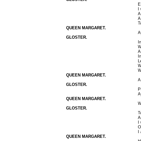
E
I
A
A
T
QUEEN MARGARET.
A
GLOSTER.
I
W
A
I
L
W
W
QUEEN MARGARET.
A
GLOSTER.
P
A
QUEEN MARGARET.
W
GLOSTER.
T
A
I
O
I
QUEEN MARGARET.