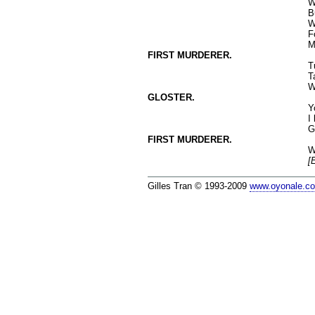
W
B
W
F
M
FIRST MURDERER.
T
T
W
GLOSTER.
Y
I
G
FIRST MURDERER.
W
[
Gilles Tran © 1993-2009
www.oyonale.c