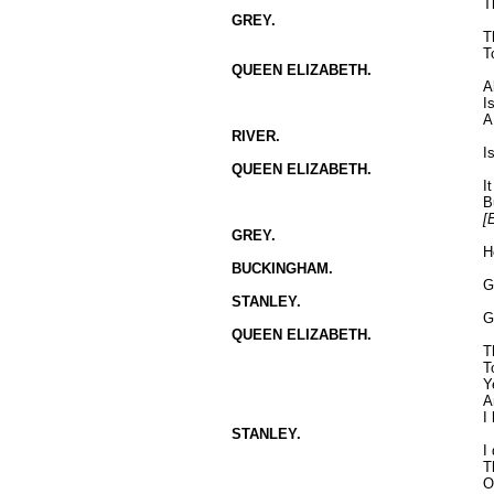
T
GREY.
T
T
QUEEN ELIZABETH.
A
I
A
RIVER.
I
QUEEN ELIZABETH.
I
B
[
GREY.
H
BUCKINGHAM.
G
STANLEY.
G
QUEEN ELIZABETH.
T
T
Y
A
I
STANLEY.
I
T
O