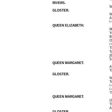
RIVERS.
W
GLOSTER.
W
A
I
QUEEN ELIZABETH.
M
Y
B
O
I
T
T
[
S
QUEEN MARGARET.
A
T
GLOSTER.
W
T
I
I
'
QUEEN MARGARET.
O
T
A
GLOSTER.