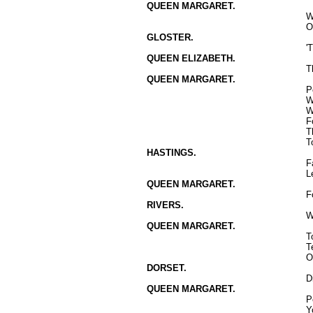
QUEEN MARGARET.
W
O
GLOSTER.
'
QUEEN ELIZABETH.
T
QUEEN MARGARET.
P
W
W
F
T
T
HASTINGS.
F
L
QUEEN MARGARET.
F
RIVERS.
W
QUEEN MARGARET.
T
T
O
DORSET.
D
QUEEN MARGARET.
P
Y