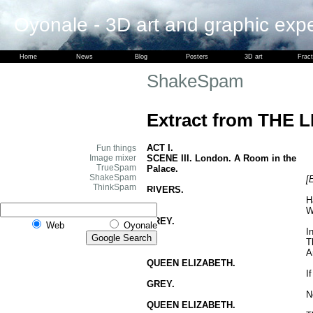
Oyonale - 3D art and graphic exp
Home
News
Blog
Posters
3D art
Fract
ShakeSpam
Extract from THE 
ACT I.
Fun things
SCENE III. London. A Room in the
Image mixer
TrueSpam
Palace.
ShakeSpam
[
ThinkSpam
RIVERS.
H
W
GREY.
Web
Oyonale
I
T
A
QUEEN ELIZABETH.
I
GREY.
N
QUEEN ELIZABETH.