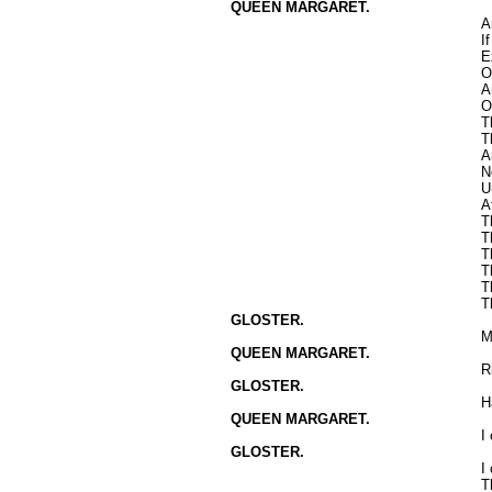
QUEEN MARGARET.
A
I
E
O
A
O
T
T
A
N
U
A
T
T
T
T
T
T
GLOSTER.
M
QUEEN MARGARET.
R
GLOSTER.
H
QUEEN MARGARET.
I
GLOSTER.
I
T