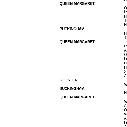
QUEEN MARGARET.
O
I
N
T
N
BUCKINGHAM.
N
T
QUEEN MARGARET.
I
A
O
L
H
H
S
A
GLOSTER.
W
BUCKINGHAM.
N
QUEEN MARGARET.
W
A
O
W
A
L
A